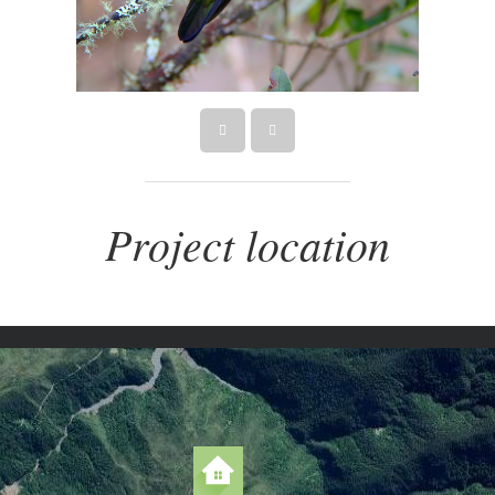
Project location