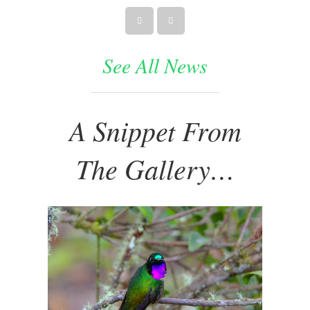
See All News
A Snippet From
The Gallery…