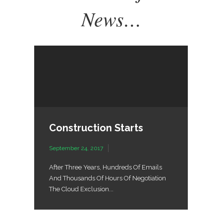
News…
Construction Starts
September 24, 2017
After Three Years, Hundreds Of Emails
And Thousands Of Hours Of Negotiation
The Cloud Exclusion...