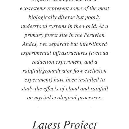
ecosystems represent some of the most
biologically diverse but poorly
understood systems in the world. At a
primary forest site in the Peruvian
Andes, two separate but inter-linked
experimental infrastructures (a cloud
reduction experiment, and a
rainfall/groundwater flow exclusion
experiment) have been installed to
study the effects of cloud and rainfall
on myriad ecological processes.
Latest Project