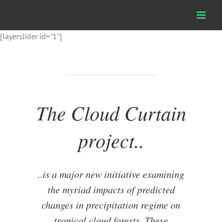
Skip
to
content
[layerslider id="1"]
The Cloud Curtain
project..
..is a major new initiative examining
the myriad impacts of predicted
changes in precipitation regime on
tropical cloud forests. These