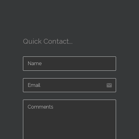
Quick Contact...
email