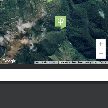
Keyboard shortcuts
Image may be subject to copyright
Terms