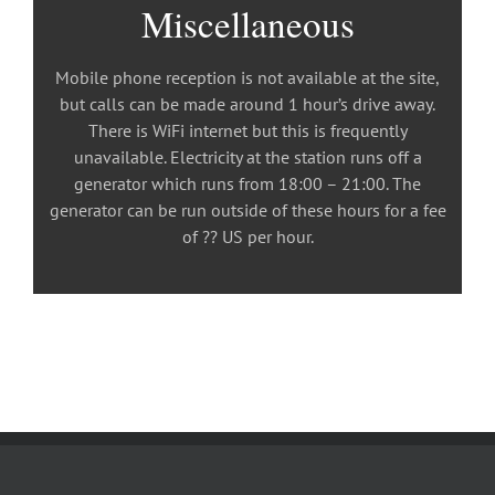
Miscellaneous
Mobile phone reception is not available at the site,
but calls can be made around 1 hour’s drive away.
There is WiFi internet but this is frequently
unavailable. Electricity at the station runs off a
generator which runs from 18:00 – 21:00. The
generator can be run outside of these hours for a fee
of ?? US per hour.