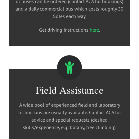
or buses can be ordered (contact ACA for bookings)
and a daily commercial bus which costs roughly 30
Soles each way.
Get driving instructions
here
.
Field Assistance
A wide pool of experienced field and laboratory
technicians are usually available. Contact ACA for
advice and special requests (desired
skills/experience, e.g: botany, tree climbing).