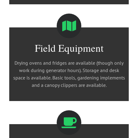
Field Equipment
Drying ovens and fridges are available (though only
work during generator hours). Storage and desk
space is available. Basic tools, gardening implements
and a canopy clippers are available.