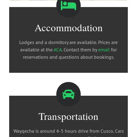
Accommodation
Lodges and a dormitory are available. Prices are
available at the
ACA
. Contact them by
email
for
reservations and questions about bookings.
Transportation
Wayqecha is around 4-5 hours drive from Cusco. Cars