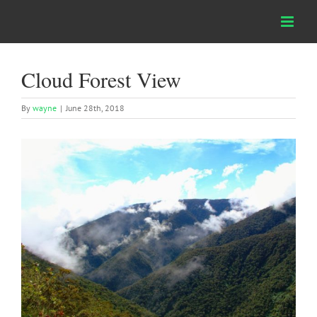
Skip
to
content
Cloud Forest View
By
wayne
|
June 28th, 2018
View
Larger
Image