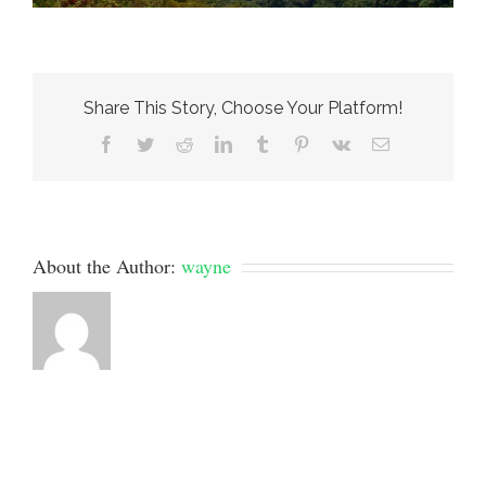
Share This Story, Choose Your Platform!
Facebook
Twitter
Reddit
LinkedIn
Tumblr
Pinterest
Vk
Email
About the Author:
wayne