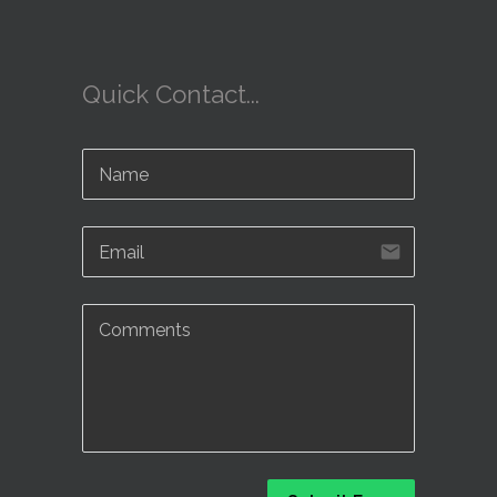
Quick Contact...
email